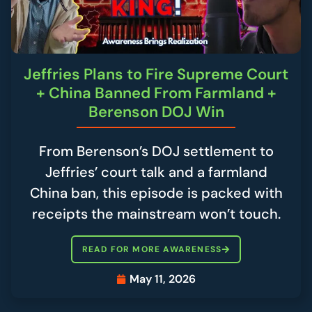
Jeffries Plans to Fire Supreme Court
+ China Banned From Farmland +
Berenson DOJ Win
From Berenson’s DOJ settlement to
Jeffries’ court talk and a farmland
China ban, this episode is packed with
receipts the mainstream won’t touch.
READ FOR MORE AWARENESS
May 11, 2026