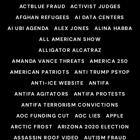
ACTBLUE FRAUD
ACTIVIST JUDGES
AFGHAN REFUGEES
AI DATA CENTERS
AI UBI AGENDA
ALEX JONES
ALINA HABBA
ALL AMERICAN SHOW
ALLIGATOR ALCATRAZ
AMANDA VANCE THREATS
AMERICA 250
AMERICAN PATRIOTS
ANTI TRUMP PSYOP
ANTI-ICE WEBSITE
ANTIFA
ANTIFA AGITATORS
ANTIFA PROTESTS
ANTIFA TERRORISM CONVICTIONS
AOC FUNDING CUT
AOC LIES
APPLE
ARCTIC FROST
ARIZONA 2020 ELECTION
ASSASSIN ROOF VIDEO
AUTISM FRAUD