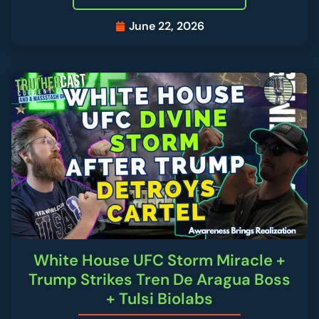
June 22, 2026
White House UFC Storm Miracle +
Trump Strikes Tren De Aragua Boss
+ Tulsi Biolabs