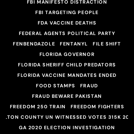
FBI MANIFESTO DISTRACTION
FBI TARGETING PEOPLE
FDA VACCINE DEATHS
FEDERAL AGENTS POLITICAL PARTY
FENBENDAZOLE
FENTANYL
FILE SHIFT
FLORIDA GOVERNOR
FLORIDA SHERIFF CHILD PREDATORS
FLORIDA VACCINE MANDATES ENDED
FOOD STAMPS
FRAUD
FRAUD BEWARE PAKISTAN
FREEDOM 250 TRAIN
FREEDOM FIGHTERS
FULTON COUNTY UN WITNESSED VOTES 315K 202
GA 2020 ELECTION INVESTIGATION