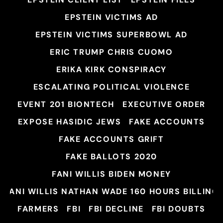
EPSTEIN VICTIMS AD
EPSTEIN VICTIMS SUPERBOWL AD
ERIC TRUMP CHRIS CUOMO
ERIKA KIRK CONSPIRACY
ESCALATING POLITICAL VIOLENCE
EVENT 201 BIONTECH
EXECUTIVE ORDER
EXPOSE HASIDIC JEWS
FAKE ACCOUNTS
FAKE ACCOUNTS GRIFT
FAKE BALLOTS 2020
FANI WILLIS BIDEN MONEY
FANI WILLIS NATHAN WADE 160 HOURS BILLING
FARMERS
FBI
FBI DECLINE
FBI DOUBTS