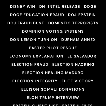
DISNEY WIN
DNI INTEL RELEASE
DOGE
DOGE EDUCATION FRAUD
DOJ EPSTEIN
DOJ FRAUD BUST
DOMESTIC TERRORISTS
DOMINION VOTING SYSTEMS
DON LEMON TURN ON
DURHAM ANNEX
EASTER PILOT RESCUE
ECONOMY EXPLANATION
EL SALVADOR
ELECTION FRAUD
ELECTION HACKING
ELECTION HEALING MADURO
ELECTION INTEGRITY
ELITE VICTORY
ELLISON SOMALI DONATIONS
ELON TRUMP INTERVIEW
EPSTEIN CLIENT LIST
EPSTEIN FILES