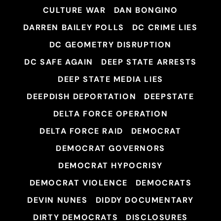
CULTURE WAR
DAN BONGINO
DARREN BAILEY POLLS
DC CRIME LIES
DC GEOMETRY DISRUPTION
DC SAFE AGAIN
DEEP STATE ARRESTS
DEEP STATE MEDIA LIES
DEEPDISH DEPORTATION
DEEPSTATE
DELTA FORCE OPERATION
DELTA FORCE RAID
DEMOCRAT
DEMOCRAT GOVERNORS
DEMOCRAT HYPOCRISY
DEMOCRAT VIOLENCE
DEMOCRATS
DEVIN NUNES
DIDDY DOCUMENTARY
DIRTY DEMOCRATS
DISCLOSURES