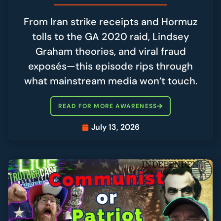
From Iran strike receipts and Hormuz
tolls to the GA 2020 raid, Lindsey
Graham theories, and viral fraud
exposés—this episode rips through
what mainstream media won’t touch.
READ FOR MORE AWARENESS
July 13, 2026