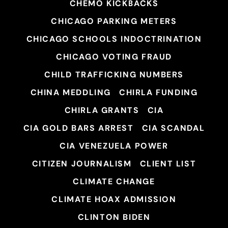
CHEMO KICKBACKS
CHICAGO PARKING METERS
CHICAGO SCHOOLS INDOCTRINATION
CHICAGO VOTING FRAUD
CHILD TRAFFICKING NUMBERS
CHINA MEDDLING
CHIRLA FUNDING
CHIRLA GRANTS
CIA
CIA GOLD BARS ARREST
CIA SCANDAL
CIA VENEZUELA POWER
CITIZEN JOURNALISM
CLIENT LIST
CLIMATE CHANGE
CLIMATE HOAX ADMISSION
CLINTON BIDEN