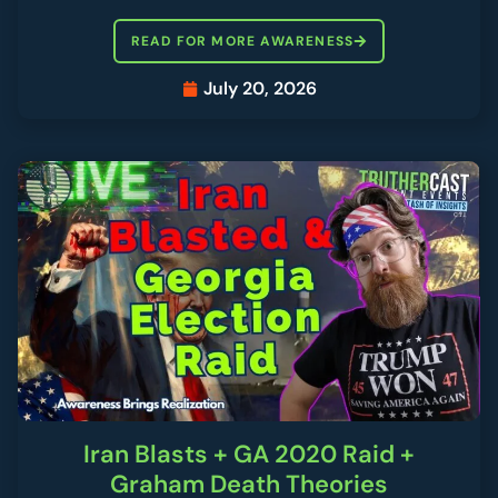
READ FOR MORE AWARENESS
July 20, 2026
Iran Blasts + GA 2020 Raid +
Graham Death Theories