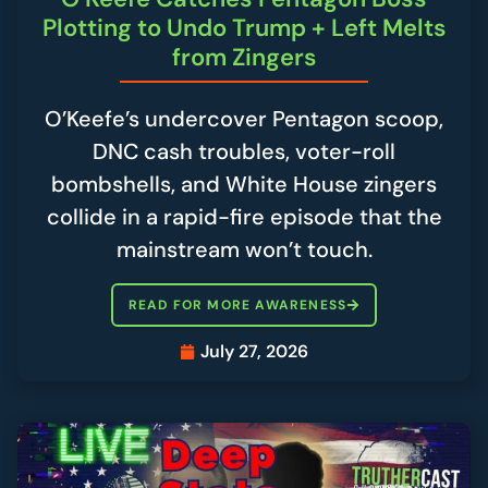
Plotting to Undo Trump + Left Melts
from Zingers
O’Keefe’s undercover Pentagon scoop,
DNC cash troubles, voter-roll
bombshells, and White House zingers
collide in a rapid-fire episode that the
mainstream won’t touch.
READ FOR MORE AWARENESS
July 27, 2026