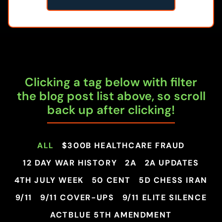
Clicking a tag below with filter
the blog post list above, so scroll
back up after clicking!
ALL
$300B HEALTHCARE FRAUD
12 DAY WAR HISTORY
2A
2A UPDATES
4TH JULY WEEK
50 CENT
5D CHESS IRAN
9/11
9/11 COVER-UPS
9/11 ELITE SILENCE
ACTBLUE 5TH AMENDMENT