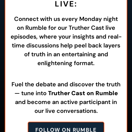
LIVE:
Connect with us every Monday night
on Rumble for our Truther Cast live
episodes, where your insights and real-
time discussions help peel back layers
of truth in an entertaining and
enlightening format.
Fuel the debate and discover the truth
— tune into
Truther Cast on Rumble
and become an active participant in
our live conversations.
FOLLOW ON RUMBLE