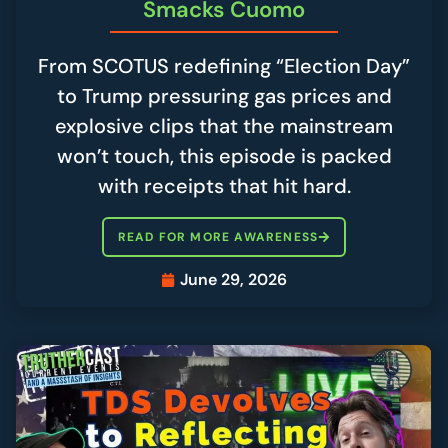
Smacks Cuomo
From SCOTUS redefining “Election Day”
to Trump pressuring gas prices and
explosive clips that the mainstream
won’t touch, this episode is packed
with receipts that hit hard.
READ FOR MORE AWARENESS
June 29, 2026