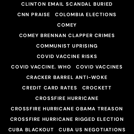
CLINTON EMAIL SCANDAL BURIED
CNN PRAISE
COLOMBIA ELECTIONS
COMEY
COMEY BRENNAN CLAPPER CRIMES
COMMUNIST UPRISING
COVID VACCINE RISKS
COVID VACCINE. WHO
COVID VACCINES
CRACKER BARREL ANTI-WOKE
CREDIT CARD RATES
CROCKETT
CROSSFIRE HURRICANE
CROSSFIRE HURRICANE OBAMA TREASON
CROSSFIRE HURRICANE RIGGED ELECTION
CUBA BLACKOUT
CUBA US NEGOTIATIONS