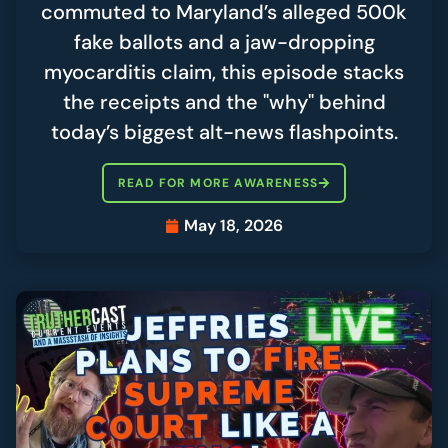
commuted to Maryland’s alleged 500k
fake ballots and a jaw-dropping
myocarditis claim, this episode stacks
the receipts and the "why" behind
today’s biggest alt-news flashpoints.
READ FOR MORE AWARENESS
May 18, 2026