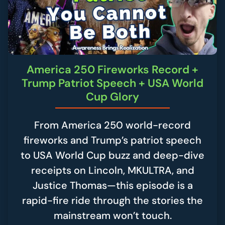
America 250 Fireworks Record +
Trump Patriot Speech + USA World
Cup Glory
From America 250 world-record
fireworks and Trump’s patriot speech
to USA World Cup buzz and deep-dive
receipts on Lincoln, MKULTRA, and
Justice Thomas—this episode is a
rapid-fire ride through the stories the
mainstream won’t touch.