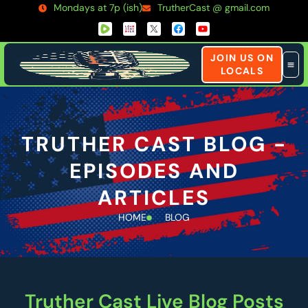
Mondays at 7p (ish)
TrutherCast @ gmail.com
JOIN US ON
LOCALS
TRUTHER CAST BLOG -
EPISODES AND
ARTICLES
HOME
BLOG
Truther Cast Live Blog Posts