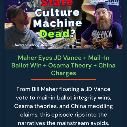
Maher Eyes JD Vance + Mail-In
Ballot Win + Osama Theory + China
Charges
From Bill Maher floating a JD Vance
vote to mail-in ballot integrity wins,
Osama theories, and China meddling
claims, this episode rips into the
narratives the mainstream avoids.