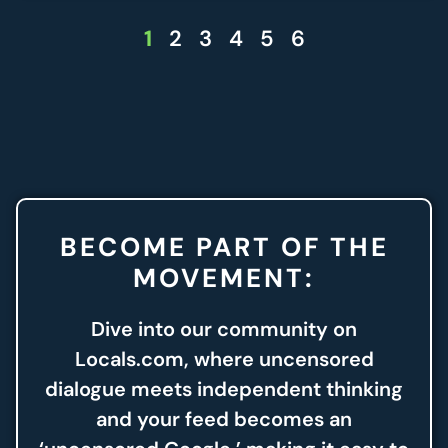
1
2
3
4
5
6
BECOME PART OF THE
MOVEMENT:
Dive into our community on
Locals.com, where uncensored
dialogue meets independent thinking
and your feed becomes an