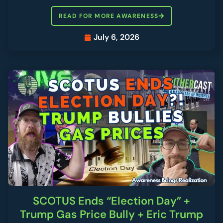
READ FOR MORE AWARENESS
July 6, 2026
SCOTUS Ends “Election Day” +
Trump Gas Price Bully + Eric Trump