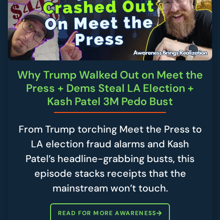
Why Trump Walked Out on Meet the
Press + Dems Steal LA Election +
Kash Patel 3M Pedo Bust
From Trump torching Meet the Press to
LA election fraud alarms and Kash
Patel’s headline-grabbing busts, this
episode stacks receipts that the
mainstream won’t touch.
READ FOR MORE AWARENESS