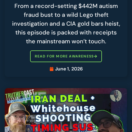
From a record-setting $442M autism
fraud bust to a wild Lego theft
investigation and a CIA gold bars heist,
this episode is packed with receipts
the mainstream won’t touch.
READ FOR MORE AWARENESS
June 1, 2026