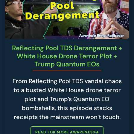
Reflecting Pool TDS Derangement +
White House Drone Terror Plot +
Trump Quantum EOs
From Reflecting Pool TDS vandal chaos
to a busted White House drone terror
plot and Trump’s Quantum EO
bombshells, this episode stacks
receipts the mainstream won’t touch.
READ FOR MORE AWARENESS