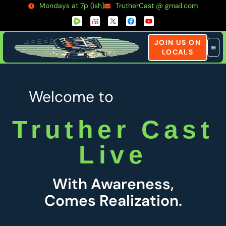
Mondays at 7p (ish)
TrutherCast @ gmail.com
JOIN US ON
LOCALS
Welcome to
Truther Cast
Live
With Awareness,
Comes Realization.