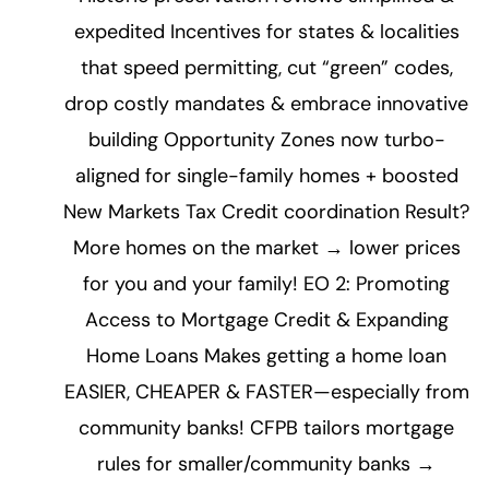
expedited Incentives for states & localities
that speed permitting, cut “green” codes,
drop costly mandates & embrace innovative
building Opportunity Zones now turbo-
aligned for single-family homes + boosted
New Markets Tax Credit coordination Result?
More homes on the market → lower prices
for you and your family! EO 2: Promoting
Access to Mortgage Credit & Expanding
Home Loans Makes getting a home loan
EASIER, CHEAPER & FASTER—especially from
community banks! CFPB tailors mortgage
rules for smaller/community banks →