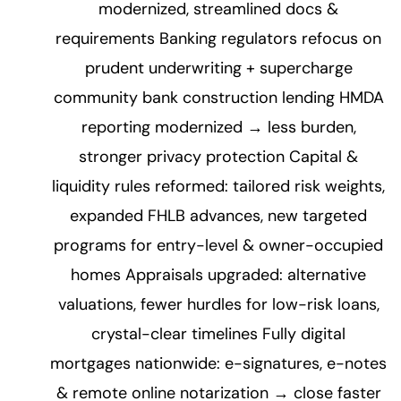
modernized, streamlined docs &
requirements Banking regulators refocus on
prudent underwriting + supercharge
community bank construction lending HMDA
reporting modernized → less burden,
stronger privacy protection Capital &
liquidity rules reformed: tailored risk weights,
expanded FHLB advances, new targeted
programs for entry-level & owner-occupied
homes Appraisals upgraded: alternative
valuations, fewer hurdles for low-risk loans,
crystal-clear timelines Fully digital
mortgages nationwide: e-signatures, e-notes
& remote online notarization → close faster