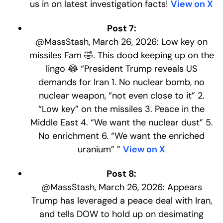
us in on latest investigation facts!
View on X
Post 7:
@MassStash, March 26, 2026: Low key on
missiles Fam 🤣. This dood keeping up on the
lingo 😂 “President Trump reveals US
demands for Iran 1. No nuclear bomb, no
nuclear weapon, “not even close to it” 2.
“Low key” on the missiles 3. Peace in the
Middle East 4. “We want the nuclear dust” 5.
No enrichment 6. “We want the enriched
uranium” ”
View on X
Post 8:
@MassStash, March 26, 2026: Appears
Trump has leveraged a peace deal with Iran,
and tells DOW to hold up on desimating