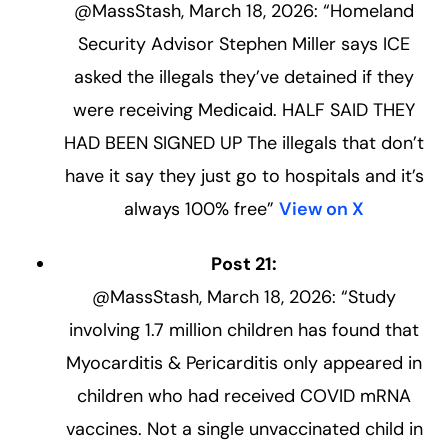
@MassStash, March 18, 2026: “Homeland
Security Advisor Stephen Miller says ICE
asked the illegals they’ve detained if they
were receiving Medicaid. HALF SAID THEY
HAD BEEN SIGNED UP The illegals that don’t
have it say they just go to hospitals and it’s
always 100% free”
View on X
Post 21:
@MassStash, March 18, 2026: “Study
involving 1.7 million children has found that
Myocarditis & Pericarditis only appeared in
children who had received COVID mRNA
vaccines. Not a single unvaccinated child in