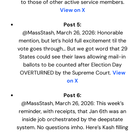
to those of other active service members.
View on X
Post 5:
@MassStash, March 26, 2026: Honorable
mention, but let’s hold full excitement til the
vote goes through… But we got word that 29
States could see their laws allowing mail-in
ballots to be counted after Election Day
OVERTURNED by the Supreme Court.
View
on X
Post 6:
@MassStash, March 26, 2026: This week’s
reminder, with receipts, that Jan 6th was an
inside job orchestrated by the deepstate
system. No questions imho. Here’s Kash filling