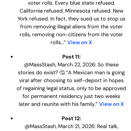
voter rolls. Every blue state refused.
California refused. Minnesota refused. New
York refused. In fact, they sued us to stop us
from removing illegal aliens from the voter
rolls, removing non-citizens from the voter
rolls…”
View on X
Post 11:
@MassStash, March 22, 2026: So these
stories do exist? 🤔 “A Mexican man is going
viral after choosing to self-deport in hopes
of regaining legal status, only to be approved
for permanent residency just two weeks
later and reunite with his family.”
View on X
Post 12:
@MassStash, March 21, 2026: Real talk,