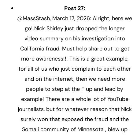
Post 27:
@MassStash, March 17, 2026: Alright, here we
go! Nick Shirley just dropped the longer
video summary on his investigation into
California fraud. Must help share out to get
more awareness!!! This is a great example,
for all of us who just complain to each other
and on the internet, then we need more
people to step at the F up and lead by
example! There are a whole lot of YouTube
journalists, but for whatever reason that Nick
surely won that exposed the fraud and the
Somali community of Minnesota , blew up