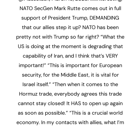
NATO SecGen Mark Rutte comes out in full
support of President Trump, DEMANDING
that our allies step it up? NATO has been
pretty not with Trump so far right? “What the
US is doing at the moment is degrading that
capability of Iran, and I think that’s VERY
important!” “This is important for European
security, for the Middle East, it is vital for
Israel itself.” “Then when it comes to the
Hormuz trade, everybody agrees this trade
cannot stay closed! It HAS to open up again
as soon as possible.” “This is a crucial world
economy. In my contacts with allies, what I’m