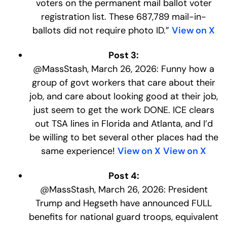
voters on the permanent mail ballot voter
registration list. These 687,789 mail-in-
ballots did not require photo ID.”
View on X
Post 3:
@MassStash, March 26, 2026: Funny how a
group of govt workers that care about their
job, and care about looking good at their job,
just seem to get the work DONE. ICE clears
out TSA lines in Florida and Atlanta, and I’d
be willing to bet several other places had the
same experience!
View on X
View on X
Post 4:
@MassStash, March 26, 2026: President
Trump and Hegseth have announced FULL
benefits for national guard troops, equivalent