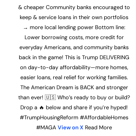
& cheaper Community banks encouraged to
keep & service loans in their own portfolios
→ more local lending power Bottom line:
Lower borrowing costs, more credit for
everyday Americans, and community banks
back in the game! This is Trump DELIVERING
on day-to-day affordability—more homes,
easier loans, real relief for working families.
The American Dream is BACK and stronger
than ever! 🇺🇸 Who’s ready to buy or build?
Drop a 🔥 below and share if you’re hyped!
#TrumpHousingReform #AffordableHomes
#MAGA
View on X
Read More