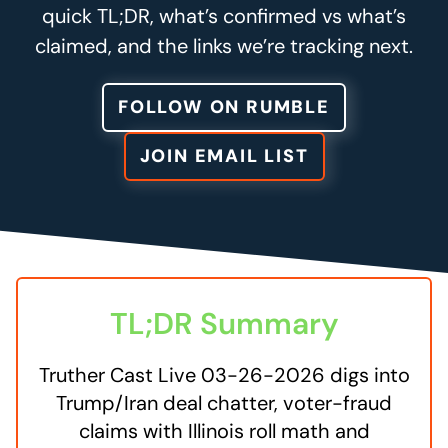
quick TL;DR, what’s confirmed vs what’s
claimed, and the links we’re tracking next.
FOLLOW ON RUMBLE
JOIN EMAIL LIST
TL;DR Summary
Truther Cast Live 03-26-2026 digs into
Trump/Iran deal chatter, voter-fraud
claims with Illinois roll math and