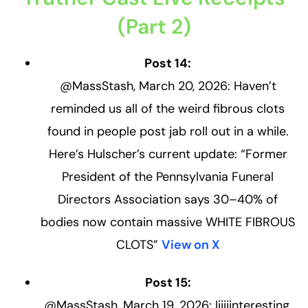
(Part 2)
Post 14:
@MassStash, March 20, 2026: Haven’t
reminded us all of the weird fibrous clots
found in people post jab roll out in a while.
Here’s Hulscher’s current update: “Former
President of the Pennsylvania Funeral
Directors Association says 30–40% of
bodies now contain massive WHITE FIBROUS
CLOTS”
View on X
Post 15:
@MassStash, March 19, 2026: Iiiiiinteresting,