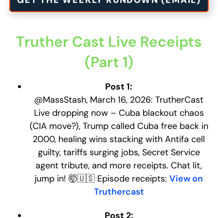
GET THE WEEKLY RUNDOWN (EMAIL)
Truther Cast Live Receipts
(Part 1)
Post 1:
@MassStash, March 16, 2026: TrutherCast
Live dropping now – Cuba blackout chaos
(CIA move?), Trump called Cuba free back in
2000, healing wins stacking with Antifa cell
guilty, tariffs surging jobs, Secret Service
agent tribute, and more receipts. Chat lit,
jump in! 🤯🇺🇸 Episode receipts:
View on
Truthercast
Post 2: