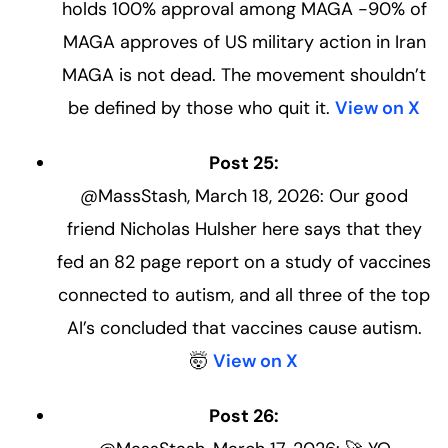
holds 100% approval among MAGA -90% of
MAGA approves of US military action in Iran
MAGA is not dead. The movement shouldn’t
be defined by those who quit it.
View on X
Post 25:
@MassStash, March 18, 2026: Our good
friend Nicholas Hulsher here says that they
fed an 82 page report on a study of vaccines
connected to autism, and all three of the top
AI’s concluded that vaccines cause autism.
🤯
View on X
Post 26: