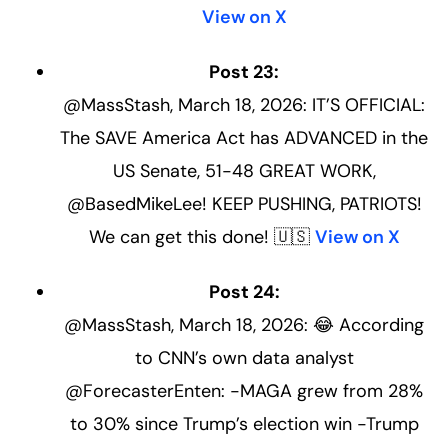
View on X
Post 23:
@MassStash, March 18, 2026: IT’S OFFICIAL:
The SAVE America Act has ADVANCED in the
US Senate, 51-48 GREAT WORK,
@BasedMikeLee! KEEP PUSHING, PATRIOTS!
We can get this done! 🇺🇸
View on X
Post 24:
@MassStash, March 18, 2026: 😂 According
to CNN’s own data analyst
@ForecasterEnten: -MAGA grew from 28%
to 30% since Trump’s election win -Trump