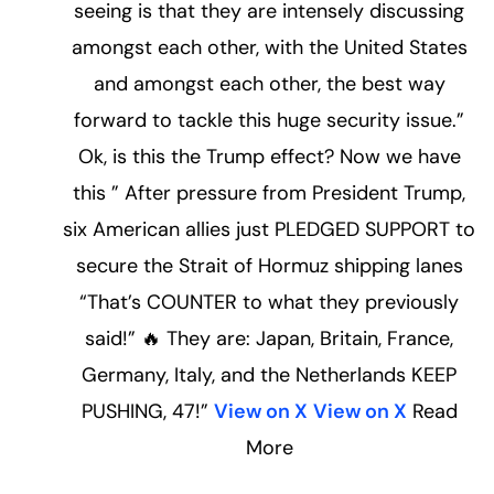
seeing is that they are intensely discussing
amongst each other, with the United States
and amongst each other, the best way
forward to tackle this huge security issue.”
Ok, is this the Trump effect? Now we have
this ” After pressure from President Trump,
six American allies just PLEDGED SUPPORT to
secure the Strait of Hormuz shipping lanes
“That’s COUNTER to what they previously
said!” 🔥 They are: Japan, Britain, France,
Germany, Italy, and the Netherlands KEEP
PUSHING, 47!”
View on X
View on X
Read
More