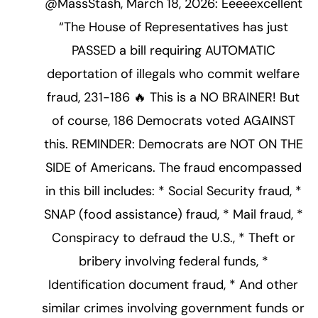
@MassStash, March 18, 2026: Eeeeexcellent
“The House of Representatives has just
PASSED a bill requiring AUTOMATIC
deportation of illegals who commit welfare
fraud, 231-186 🔥 This is a NO BRAINER! But
of course, 186 Democrats voted AGAINST
this. REMINDER: Democrats are NOT ON THE
SIDE of Americans. The fraud encompassed
in this bill includes: * Social Security fraud, *
SNAP (food assistance) fraud, * Mail fraud, *
Conspiracy to defraud the U.S., * Theft or
bribery involving federal funds, *
Identification document fraud, * And other
similar crimes involving government funds or