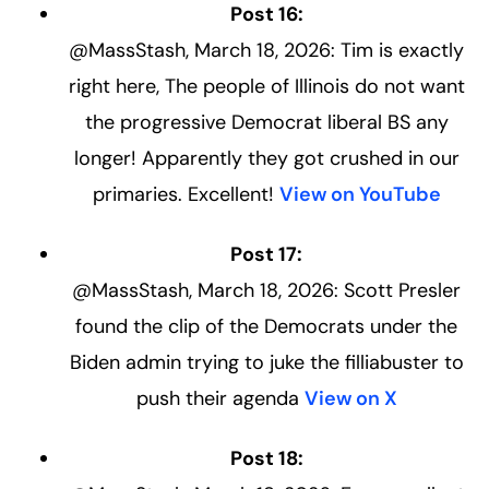
Post 16:
@MassStash, March 18, 2026: Tim is exactly
right here, The people of Illinois do not want
the progressive Democrat liberal BS any
longer! Apparently they got crushed in our
primaries. Excellent!
View on YouTube
Post 17:
@MassStash, March 18, 2026: Scott Presler
found the clip of the Democrats under the
Biden admin trying to juke the filliabuster to
push their agenda
View on X
Post 18: