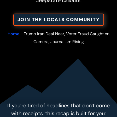
deepstate callouts.
JOIN THE LOCALS COMMUNITY
Home
-
Trump Iran Deal Near, Voter Fraud Caught on
Camera, Journalism Rising
If you’re tired of headlines that don’t come
with receipts, this recap is built for you: