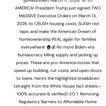
@MassStash, March 17, 2026: 🚀 YO
AMERICA! President Trump just signed TWO
MASSIVE Executive Orders on March 13,
2026, to CRUSH housing costs, SLASH red
tape, and make the American Dream of
homeownership REAL again for families
everywhere! 🏠💰 No more Biden-era
bureaucracy killing supply and jacking up
prices. These are pro-America moves that
speed up building, cut costs, and open doors
to loans. Here’s the highlighted breakdown
(straight from the White House fact sheets—
100% accurate & verified): EO 1: Removing
Regulatory Barriers to Affordable Home