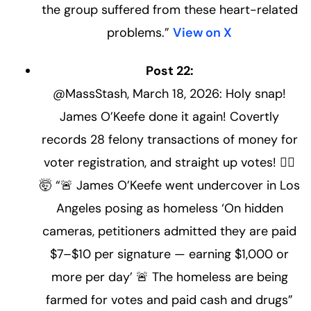
the group suffered from these heart-related
problems.”
View on X
Post 22:
@MassStash, March 18, 2026: Holy snap!
James O’Keefe done it again! Covertly
records 28 felony transactions of money for
voter registration, and straight up votes! 🤦‍♂️
🤯 “🚨 James O’Keefe went undercover in Los
Angeles posing as homeless ‘On hidden
cameras, petitioners admitted they are paid
$7–$10 per signature — earning $1,000 or
more per day’ 🚨 The homeless are being
farmed for votes and paid cash and drugs”