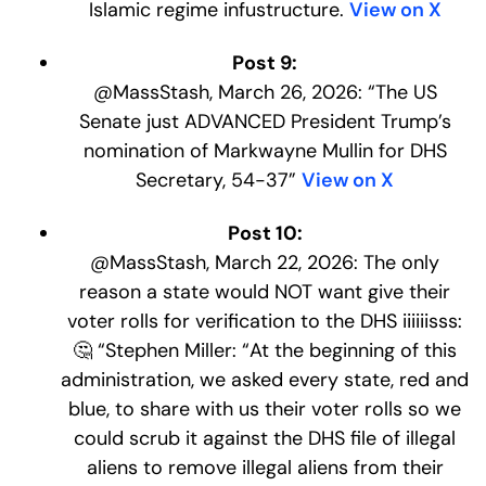
Islamic regime infustructure.
View on X
Post 9:
@MassStash, March 26, 2026: “The US
Senate just ADVANCED President Trump’s
nomination of Markwayne Mullin for DHS
Secretary, 54-37”
View on X
Post 10:
@MassStash, March 22, 2026: The only
reason a state would NOT want give their
voter rolls for verification to the DHS iiiiiisss:
🤔 “Stephen Miller: “At the beginning of this
administration, we asked every state, red and
blue, to share with us their voter rolls so we
could scrub it against the DHS file of illegal
aliens to remove illegal aliens from their