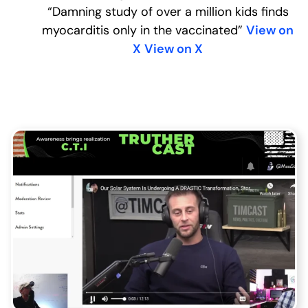
“Damning study of over a million kids finds
myocarditis only in the vaccinated”
View on
X
View on X