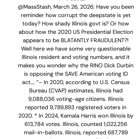
@MassStash, March 26, 2026: Have you been
reminder how corrupt the deepstate is yet
today? How shady Illinois govt is? Or how
about how the 2020 US Presidential Election
appears to be BLATANTLY FRAUDULENT?!
Well here we have some very questionable
Illinois resident and voting numbers, and it
makes you wonder why the RINO Dick Durbin
is opposing the SAVE American voting ID
act…. “– In 2020, according to U.S. Census
Bureau (CVAP) estimates, Illinois had
9,088,036 voting-age citizens. Illinois
reported 9,789,893 registered voters in
2020. * In 2024, Kamala Harris won Illinois by
613,784 votes. Illinois, counted 1,022,256
mail-in-ballots. Illinois, reported 687,789