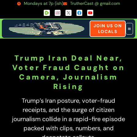
Mondays at 7p (ish)
TrutherCast @ gmail.com
JOIN US ON
LOCALS
Trump Iran Deal Near,
Voter Fraud Caught on
Camera, Journalism
Rising
Trump’s Iran posture, voter-fraud
receipts, and the surge of citizen
journalism collide in a rapid-fire episode
packed with clips, numbers, and