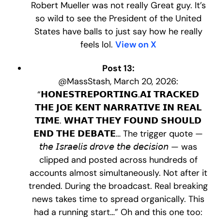
Robert Mueller was not really Great guy. It’s
so wild to see the President of the United
States have balls to just say how he really
feels lol.
View on X
Post 13:
@MassStash, March 20, 2026:
“𝗛𝗢𝗡𝗘𝗦𝗧𝗥𝗘𝗣𝗢𝗥𝗧𝗜𝗡𝗚.𝗔𝗜 𝗧𝗥𝗔𝗖𝗞𝗘𝗗
𝗧𝗛𝗘 𝗝𝗢𝗘 𝗞𝗘𝗡𝗧 𝗡𝗔𝗥𝗥𝗔𝗧𝗜𝗩𝗘 𝗜𝗡 𝗥𝗘𝗔𝗟
𝗧𝗜𝗠𝗘. 𝗪𝗛𝗔𝗧 𝗧𝗛𝗘𝗬 𝗙𝗢𝗨𝗡𝗗 𝗦𝗛𝗢𝗨𝗟𝗗
𝗘𝗡𝗗 𝗧𝗛𝗘 𝗗𝗘𝗕𝗔𝗧𝗘… The trigger quote —
𝘵𝘩𝘦 𝘐𝘴𝘳𝘢𝘦𝘭𝘪𝘴 𝘥𝘳𝘰𝘷𝘦 𝘵𝘩𝘦 𝘥𝘦𝘤𝘪𝘴𝘪𝘰𝘯 — was
clipped and posted across hundreds of
accounts almost simultaneously. Not after it
trended. During the broadcast. Real breaking
news takes time to spread organically. This
had a running start…” Oh and this one too: