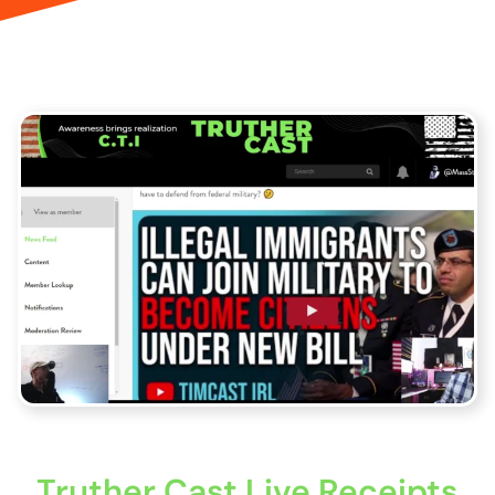
Truther Cast Live Receipts