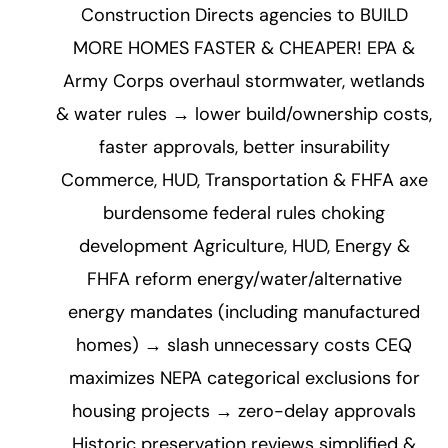
Construction Directs agencies to BUILD
MORE HOMES FASTER & CHEAPER! EPA &
Army Corps overhaul stormwater, wetlands
& water rules → lower build/ownership costs,
faster approvals, better insurability
Commerce, HUD, Transportation & FHFA axe
burdensome federal rules choking
development Agriculture, HUD, Energy &
FHFA reform energy/water/alternative
energy mandates (including manufactured
homes) → slash unnecessary costs CEQ
maximizes NEPA categorical exclusions for
housing projects → zero-delay approvals
Historic preservation reviews simplified &