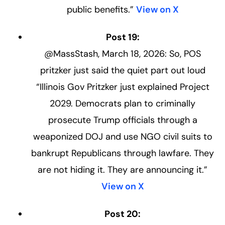
public benefits.”
View on X
Post 19:
@MassStash, March 18, 2026: So, POS
pritzker just said the quiet part out loud
“Illinois Gov Pritzker just explained Project
2029. Democrats plan to criminally
prosecute Trump officials through a
weaponized DOJ and use NGO civil suits to
bankrupt Republicans through lawfare. They
are not hiding it. They are announcing it.”
View on X
Post 20: