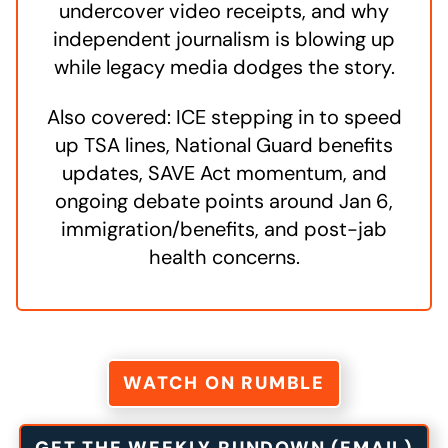
undercover video receipts, and why
independent journalism is blowing up
while legacy media dodges the story.
Also covered: ICE stepping in to speed
up TSA lines, National Guard benefits
updates, SAVE Act momentum, and
ongoing debate points around Jan 6,
immigration/benefits, and post-jab
health concerns.
WATCH ON RUMBLE